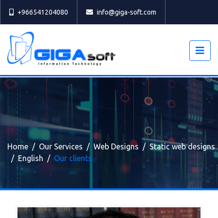
Select
+966541204080
info@giga-soft.com
Home
Our Services
Web Designs
Static web designs
English
Our clients