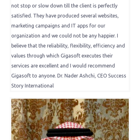
not stop or slow down till the client is perfectly
satisfied. They have produced several websites,
marketing campaigns and IT apps for our
organization and we could not be any happier. I
believe that the reliability, flexibility, efficiency and
values through which Gigasoft executes their
services are excellent and I would recommend
Gigasoft to anyone. Dr. Nader Ashchi, CEO Success
Story International