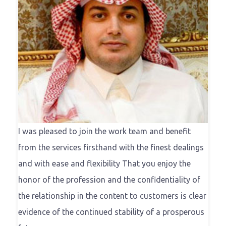
I was pleased to join the work team and benefit
from the services firsthand with the finest dealings
and with ease and flexibility That you enjoy the
honor of the profession and the confidentiality of
the relationship in the content to customers is clear
evidence of the continued stability of a prosperous