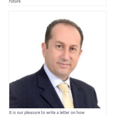
future.
It is our pleasure to write a letter on how