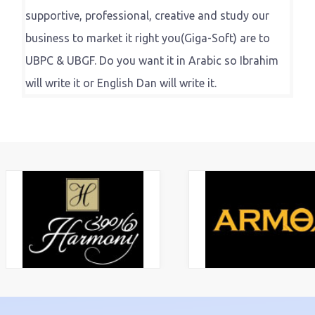
supportive, professional, creative and study our
business to market it right you(Giga-Soft) are to
UBPC & UBGF. Do you want it in Arabic so Ibrahim
will write it or English Dan will write it.