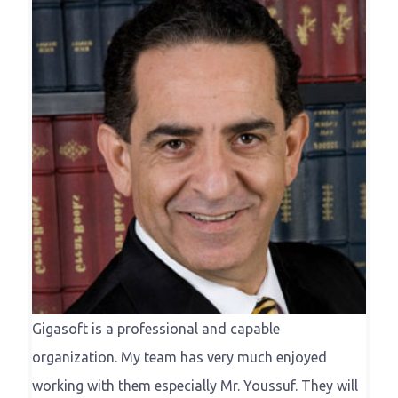
Gigasoft is a professional and capable
organization. My team has very much enjoyed
working with them especially Mr. Youssuf. They will