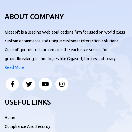
ABOUT COMPANY
Gigasoft is a leading Web applications firm focused on world class
custom ecommerce and unique customer interaction solutions.
Gigasoft pioneered and remains the exclusive source for
groundbreaking technologies like Gigasoft, the revolutionary
Read More
USEFUL LINKS
Home
Compliance And Security