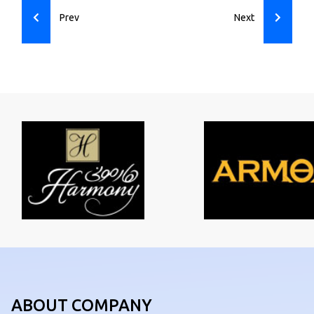
Prev
Next
ABOUT COMPANY