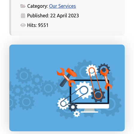
Category:
Our Services
Published: 22 April 2023
Hits: 9551