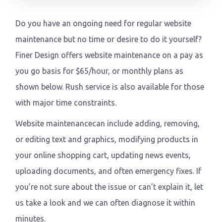
Do you have an ongoing need for regular website
maintenance but no time or desire to do it yourself?
Finer Design offers website maintenance on a pay as
you go basis for $65/hour, or monthly plans as
shown below. Rush service is also available for those
with major time constraints.
Website maintenancecan include adding, removing,
or editing text and graphics, modifying products in
your online shopping cart, updating news events,
uploading documents, and often emergency fixes. If
you’re not sure about the issue or can’t explain it, let
us take a look and we can often diagnose it within
minutes.