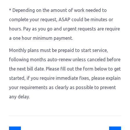
* Depending on the amount of work needed to
complete your request, ASAP could be minutes or
hours. Pay as you go and urgent requests are require
a one hour minimum payment.
Monthly plans must be prepaid to start service,
following months auto-renew unless canceled before
the next bill date. Please fill out the form below to get
started, if you require immediate fixes, please explain
your requirements as clearly as possible to prevent
any delay.
Previous article: Mobile application
Next article: Deve