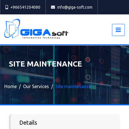
Select
+966541204080
info@giga-soft.com
SITE MAINTENANCE
Home
Our Services
Site maintenance
Details