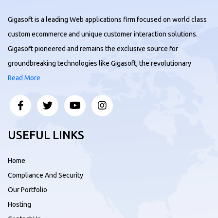
Gigasoft is a leading Web applications firm focused on world class
custom ecommerce and unique customer interaction solutions.
Gigasoft pioneered and remains the exclusive source for
groundbreaking technologies like Gigasoft, the revolutionary
Read More
USEFUL LINKS
Home
Compliance And Security
Our Portfolio
Hosting