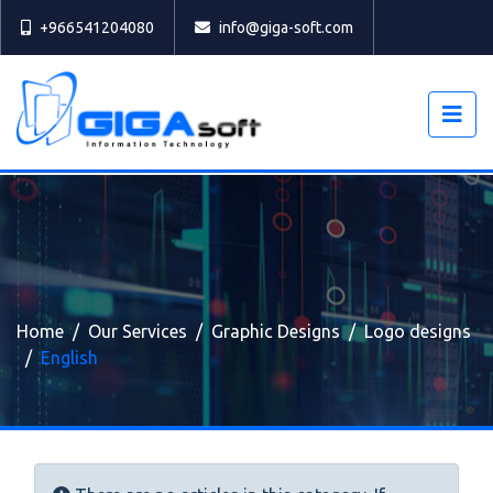
Select
+966541204080
info@giga-soft.com
Home
Our Services
Graphic Designs
Logo designs
English