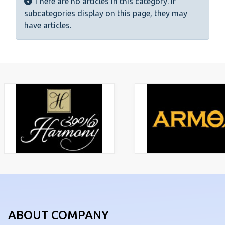
Info
There are no articles in this category. If
subcategories display on this page, they may
have articles.
ABOUT COMPANY