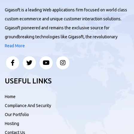
Gigasoft is a leading Web applications firm focused on world class
custom ecommerce and unique customer interaction solutions.
Gigasoft pioneered and remains the exclusive source for
groundbreaking technologies like Gigasoft, the revolutionary
Read More
USEFUL LINKS
Home
Compliance And Security
Our Portfolio
Hosting
Contact Us